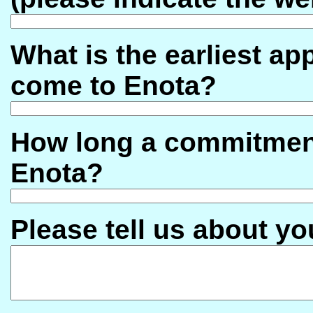
What is the earliest a
come to Enota?
How long a commitment
Enota?
Please tell us about yo