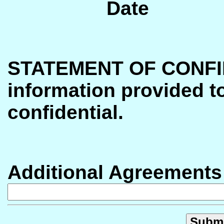
Date
STATEMENT OF CONFI
information provided t
confidential.
Additional Agreements (