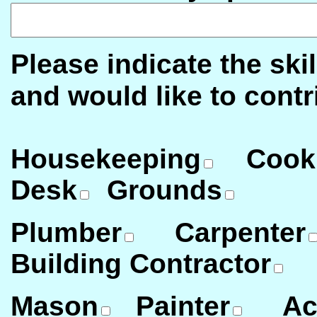
Please indicate the ski
and would like to contr
Housekeeping
Cook
Desk
Grounds
Plumber
Carpenter
Building Contractor
Mason
Painter
Ac