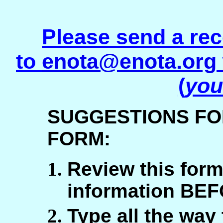
Please send a rec
to
enota@enota.org
(
you
SUGGESTIONS FO
FORM:
Review this form
information BEF
Type all the way