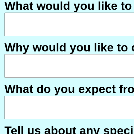
What would you like to
Why would you like to
What do you expect fr
Tell us about any speci