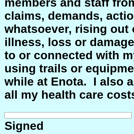
members and staff from 
claims, demands, actio
whatsoever, rising out o
illness, loss or damage
to or connected with my
using trails or equipm
while at Enota.
I also 
all my health care cost
Sig