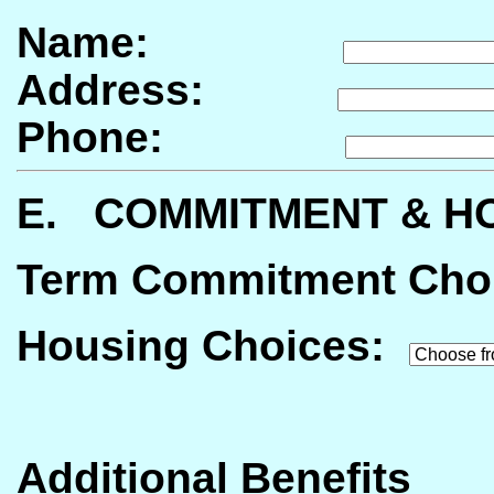
Name:
Address:
Phone:
E. COMMITMENT & H
Term Commitment Cho
Housing
Choices:
Additional Benefits