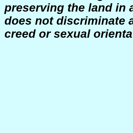
preserving the land in 
does not discrim
inate 
creed or sexual orienta