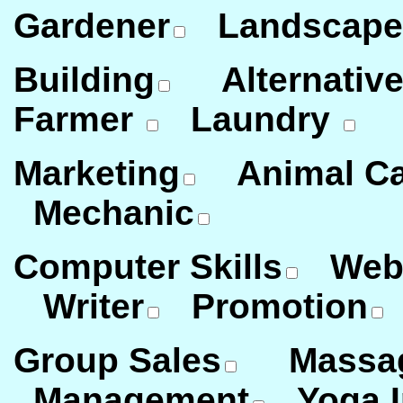
Gardener
Landscape
Building
Alternative
Farmer
Laundry
Marketing
Animal Ca
Mechanic
Computer Skills
Webm
Writer
Promotion
Group Sales
Massage
Management
Yoga In