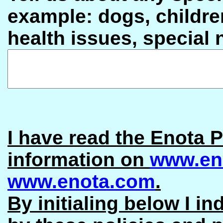
example: dogs, children
health issues, special
I have read the Enota P
information on
www.en
www.enota.com
.
By initialing below I in