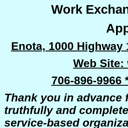
Work Excha
App
Enota, 1000 Highway 
Web Site:
706-896-9966 
Thank you in advance fo
truthfully and complete
se
rvic
e
-based organiza