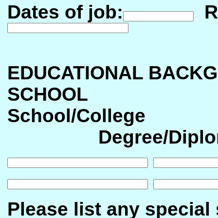
Dates of job:
Re
EDUCATIONAL BACKG
SCHOOL
School/Col
Degree/Diplo
Please list any special