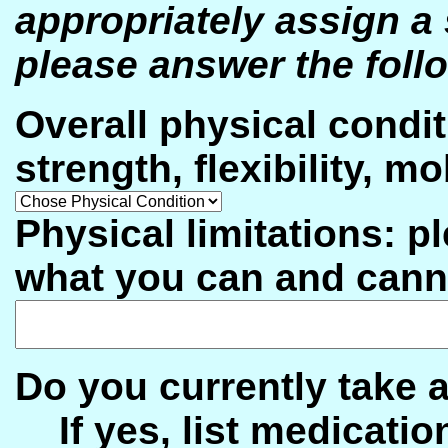
appropriately assign a 
please answer the foll
Overall physical condit
strength, flexibility, 
Physical limitations: pl
what you can and cann
Do you currently tak
If yes, list medicatio