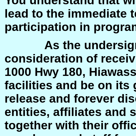
You understand that wi
lead to the immediate 
participation in progra
As the undersig
consideration of recei
1000 Hwy 180, Hiawasse
facilities and be on it
release and forever dis
entities, affiliates and
together with their offi