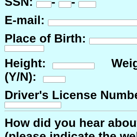
SSN:
-
-
E-mail:
Place of Birth:
Height:
Weig
(Y/N):
Driver's License Num
How did you hear abou
(please indicate the web