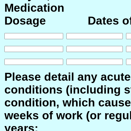
Medicatio
Dosage Dates of
Please detail any acute
conditions (including s
condition, which cause
weeks of work (or regula
years: