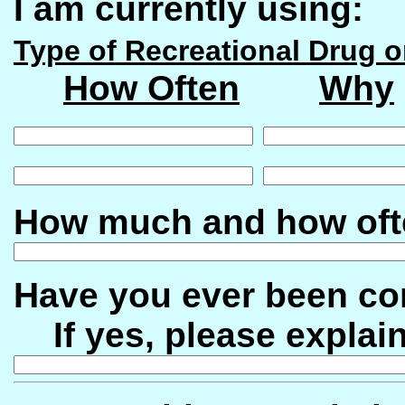
I am currently using:
Type of Recreational Drug o
How Often
Why
How much and how oft
Have you ever been co
If yes, please explain