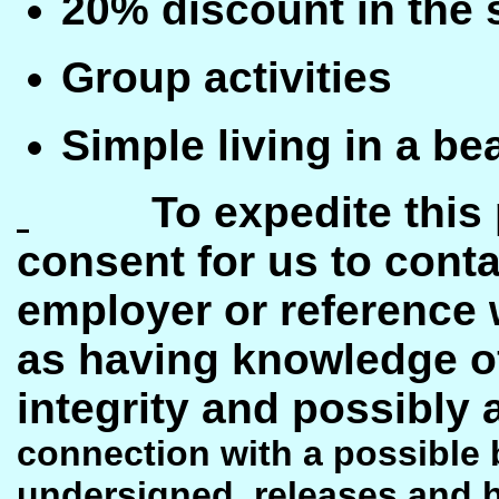
20% discount in the 
Group activities
Simple living in a b
To expedite this
consent for us to conta
employer or reference
as having knowledge o
integrity and possibl
connection with a possible 
undersigned, releases and 