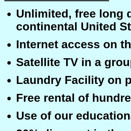
Unlimited, free long
continental United S
Internet access on 
Satellite TV in a grou
Laundry Facility on 
Free rental of hundr
Use of our educationa