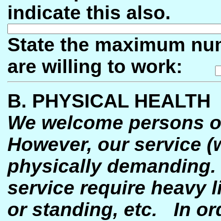
indicate this also.
State the maximum num
are willing to work:
B. PHYSICAL HEALTH
We welcome persons of 
However, our service (w
physically demanding
service require heavy li
or standing, etc.
In or