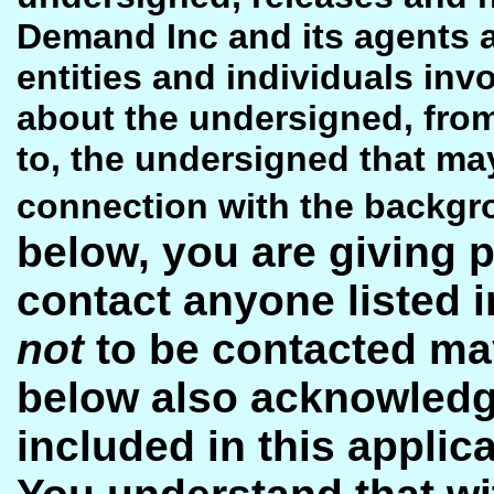
Demand Inc and its agents a
entities and individuals inv
about the undersigned, from 
to, the undersigned that may 
connection with the backgr
below, you are giving 
contact anyone listed i
not
to be contacted may
below also acknowledge
included in this applic