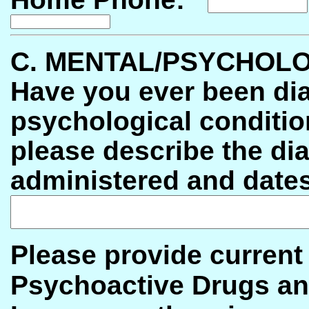
C. MENTAL/PSYCHOLO
Have you ever been di
psychological condi
please describe the di
administered and dates
Please provide current
Psychoactive Drugs an