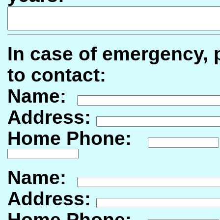
In case of emergency, p
to contact:
Name:
Address:
Home Phone:
Name:
Address:
Home Phone: