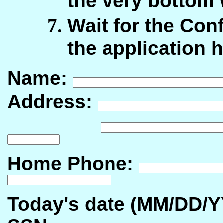
the very bottom
Wait for the Con
the application 
Name:
Address:
Home Phone:
Today's date (MM/DD/Y