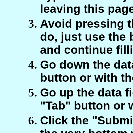
leaving this pag
Avoid pressing t
do, just use the
and continue fill
Go down the data
button or with t
Go up the data fi
"Tab" button or 
Click the "Submi