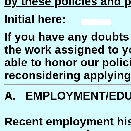
by these policies and p
Initial here:
If you have any doubts 
the work assigned to y
able to honor our poli
reconsidering applying
A. EMPLOYMENT/EDU
Recent employment hist