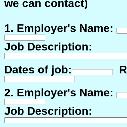
we can contact)
1. Employer's Name:
Job Description:
Dates of job:
Re
2. Employer's Name:
Job Description: