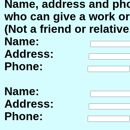
Name, address and pho
who can give a work or
(Not a friend or relative
Name:
Address:
Phone:
Name:
Address:
Phone: