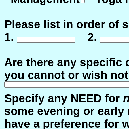
Please list in order of 
1.
2.
Are there any specific d
you cannot or wish not
Specify any NEED for
n
some evening or early 
have a preference for w